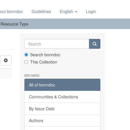
out bonndoc
Guidelines
English
Login
y: Resource Type
Search bonndoc
This Collection
BROWSE
All of bonndoc
Communities & Collections
By Issue Date
Authors