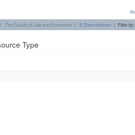
Ab
The Faculty of Law and Economics
E-Dissertationen
Filter b
esource Type