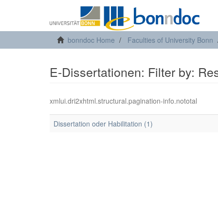
bonndoc Home
Faculties of University Bonn
E-Dissertationen: Filter by: R
xmlui.dri2xhtml.structural.pagination-info.nototal
Dissertation oder Habilitation (1)