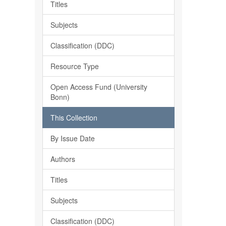
Titles
Subjects
Classification (DDC)
Resource Type
Open Access Fund (University
Bonn)
This Collection
By Issue Date
Authors
Titles
Subjects
Classification (DDC)