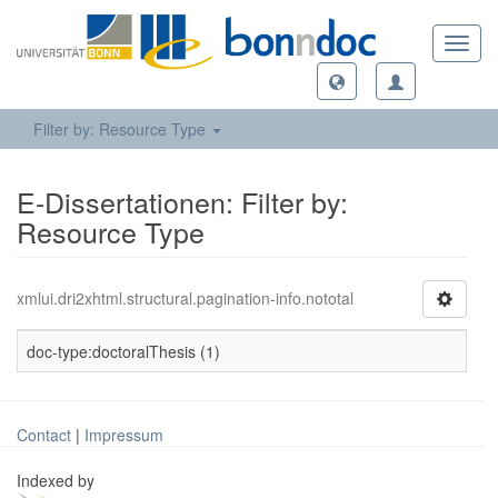
Toggl
navig
Filter by: Resource Type
E-Dissertationen: Filter by:
Resource Type
xmlui.dri2xhtml.structural.pagination-info.nototal
doc-type:doctoralThesis (1)
Contact
|
Impressum
Indexed by