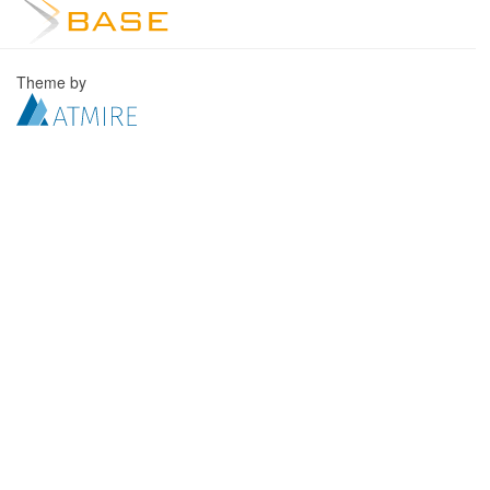
Theme by