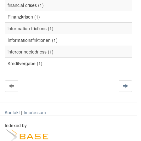
financial crises (1)
Finanzkrisen (1)
information frictions (1)
Informationsfriktionen (1)
interconnectedness (1)
Kreditvergabe (1)
Kontakt
|
Impressum
Indexed by