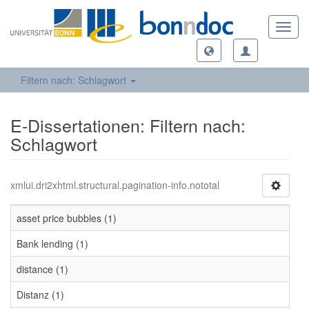
Toggl
navig
Filtern nach: Schlagwort
E-Dissertationen: Filtern nach:
Schlagwort
xmlui.dri2xhtml.structural.pagination-info.nototal
asset price bubbles (1)
Bank lending (1)
distance (1)
Distanz (1)