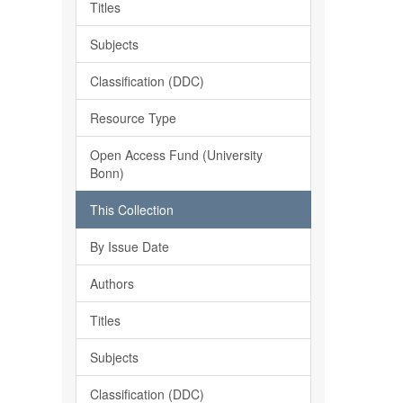
Titles
Subjects
Classification (DDC)
Resource Type
Open Access Fund (University
Bonn)
This Collection
By Issue Date
Authors
Titles
Subjects
Classification (DDC)