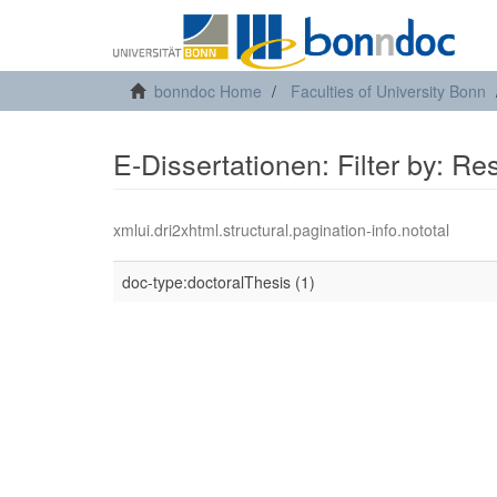
bonndoc Home
Faculties of University Bonn
E-Dissertationen: Filter by: R
xmlui.dri2xhtml.structural.pagination-info.nototal
doc-type:doctoralThesis (1)