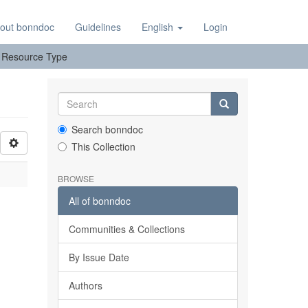
out bonndoc
Guidelines
English
Login
y: Resource Type
Search bonndoc
This Collection
BROWSE
All of bonndoc
Communities & Collections
By Issue Date
Authors