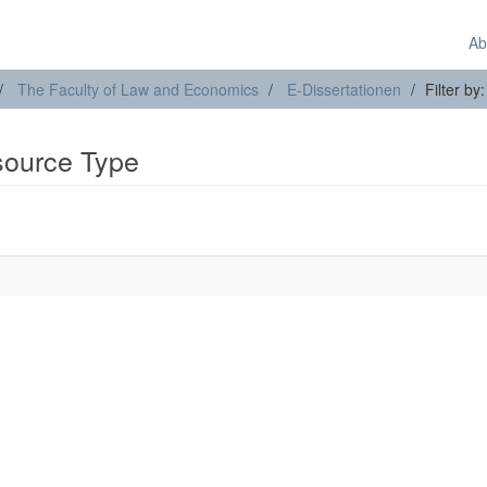
Ab
The Faculty of Law and Economics
E-Dissertationen
Filter b
esource Type