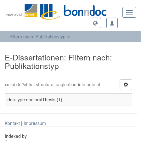
Toggl
navig
Filtern nach: Publikationstyp
E-Dissertationen: Filtern nach:
Publikationstyp
xmlui.dri2xhtml.structural.pagination-info.nototal
doc-type:doctoralThesis (1)
Kontakt
|
Impressum
Indexed by