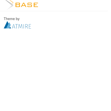
Theme by