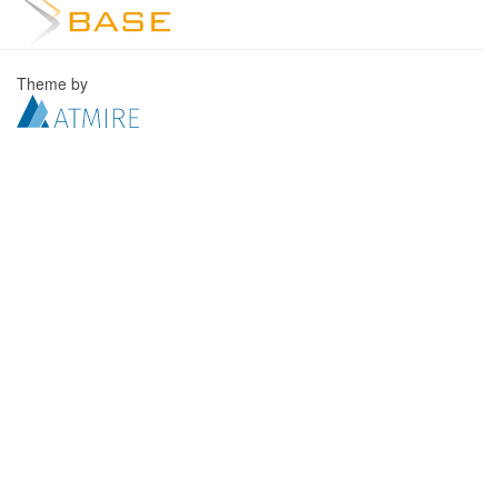
Theme by