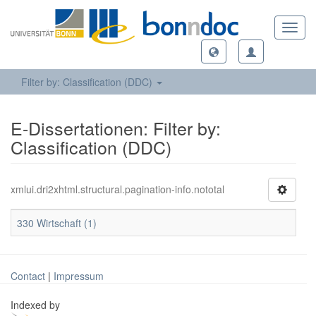
Toggl
navig
Filter by: Classification (DDC)
E-Dissertationen: Filter by:
Classification (DDC)
xmlui.dri2xhtml.structural.pagination-info.nototal
330 Wirtschaft (1)
Contact
|
Impressum
Indexed by