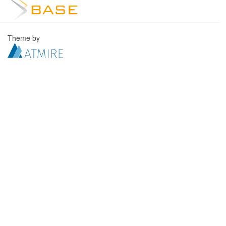
Theme by