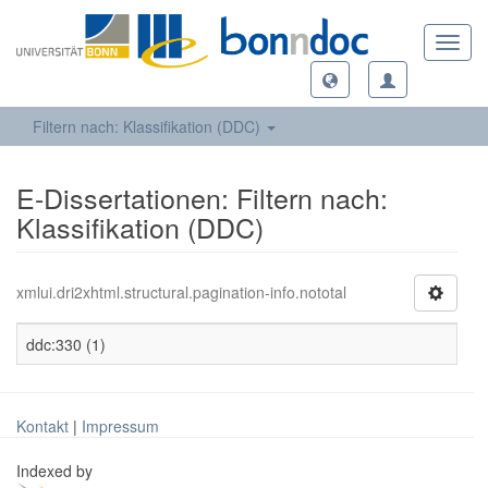
Toggl
navig
Filtern nach: Klassifikation (DDC)
E-Dissertationen: Filtern nach:
Klassifikation (DDC)
xmlui.dri2xhtml.structural.pagination-info.nototal
ddc:330 (1)
Kontakt
|
Impressum
Indexed by