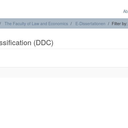
Ab
The Faculty of Law and Economics
E-Dissertationen
Filter by
assification (DDC)