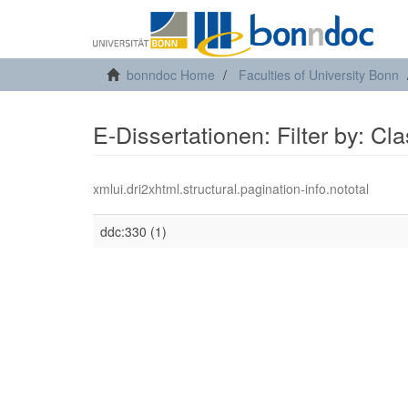
bonndoc Home
Faculties of University Bonn
E-Dissertationen: Filter by: Cl
xmlui.dri2xhtml.structural.pagination-info.nototal
ddc:330 (1)