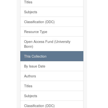
Titles
Subjects
Classification (DDC)
Resource Type
Open Access Fund (University
Bonn)
This Collection
By Issue Date
Authors
Titles
Subjects
Classification (DDC)