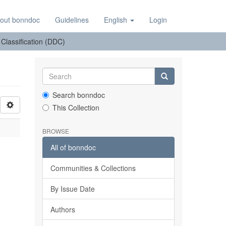
out bonndoc
Guidelines
English
Login
: Classification (DDC)
Search bonndoc
This Collection
BROWSE
All of bonndoc
Communities & Collections
By Issue Date
Authors