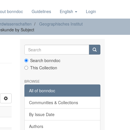
out bonndoc
Guidelines
English
Login
rdwissenschaften
Geographisches Institut
eskunde by Subject
Search bonndoc
This Collection
BROWSE
All of bonndoc
Communities & Collections
By Issue Date
Authors