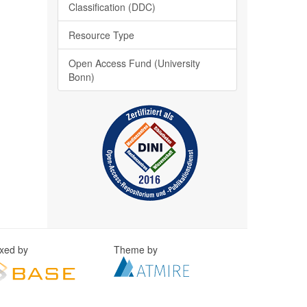
Classification (DDC)
Resource Type
Open Access Fund (University
Bonn)
exed by
Theme by