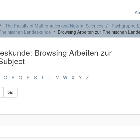
Ab
The Faculty of Mathematics and Natural Sciences
Fachgruppe E
 Rheinischen Landeskunde
Browsing Arbeiten zur Rheinischen Land
eskunde: Browsing Arbeiten zur
Subject
O
P
Q
R
S
T
U
V
W
X
Y
Z
Go