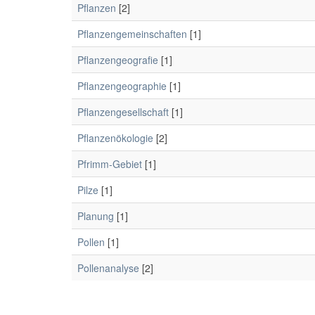
Pflanzen
[2]
Pflanzengemeinschaften
[1]
Pflanzengeografie
[1]
Pflanzengeographie
[1]
Pflanzengesellschaft
[1]
Pflanzenökologie
[2]
Pfrimm-Gebiet
[1]
Pilze
[1]
Planung
[1]
Pollen
[1]
Pollenanalyse
[2]