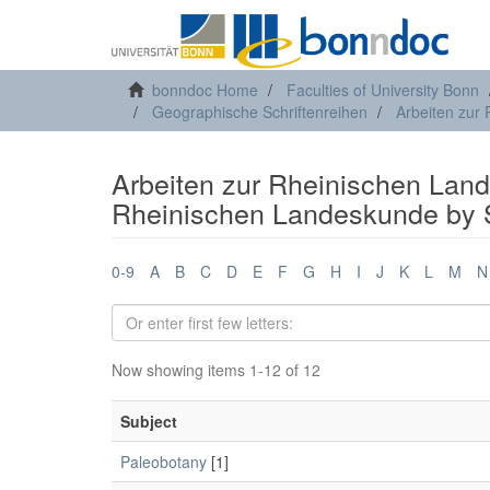
bonndoc Home
Faculties of University Bonn
Geographische Schriftenreihen
Arbeiten zur
Arbeiten zur Rheinischen Land
Rheinischen Landeskunde by 
0-9
A
B
C
D
E
F
G
H
I
J
K
L
M
N
Now showing items 1-12 of 12
Subject
Paleobotany
[1]