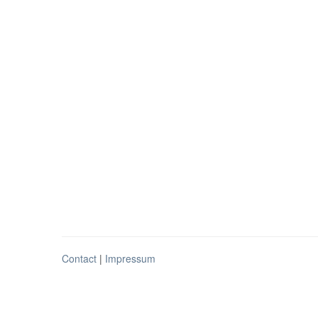
Contact
|
Impressum