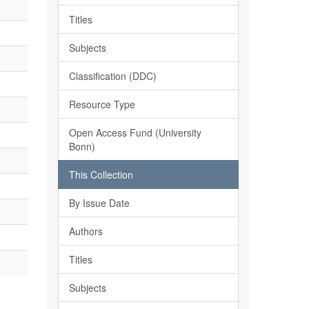
Titles
Subjects
Classification (DDC)
Resource Type
Open Access Fund (University
Bonn)
This Collection
By Issue Date
Authors
Titles
Subjects