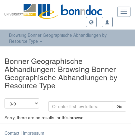
Toggl
navig
Browsing Bonner Geographische Abhandlungen by
Resource Type
Bonner Geographische
Abhandlungen: Browsing Bonner
Geographische Abhandlungen by
Resource Type
Go
Sorry, there are no results for this browse.
Contact
|
Impressum