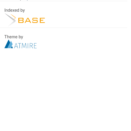
Indexed by
Theme by