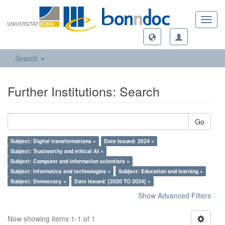
Toggl
navig
Search
Further Institutions: Search
Go
Subject: Digital transformations ×
Date Issued: 2024 ×
Subject: Trustworthy and ethical AI ×
Subject: Computer and information scientists ×
Subject: Informatics and technologies ×
Subject: Education and learning ×
Subject: Democracy ×
Date Issued: [2020 TO 2024] ×
Show Advanced Filters
Now showing items 1-1 of 1