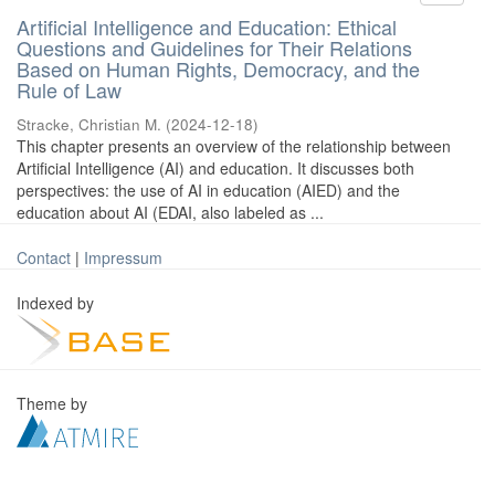
Artificial Intelligence and Education: Ethical
Questions and Guidelines for Their Relations
Based on Human Rights, Democracy, and the
Rule of Law
Stracke, Christian M.
(
2024-12-18
)
This chapter presents an overview of the relationship between
Artificial Intelligence (AI) and education. It discusses both
perspectives: the use of AI in education (AIED) and the
education about AI (EDAI, also labeled as ...
Contact
|
Impressum
Indexed by
Theme by