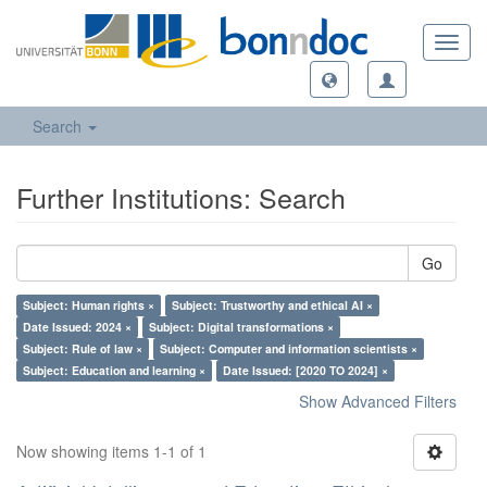
Toggl
navig
Search
Further Institutions: Search
Go
Subject: Human rights ×
Subject: Trustworthy and ethical AI ×
Date Issued: 2024 ×
Subject: Digital transformations ×
Subject: Rule of law ×
Subject: Computer and information scientists ×
Subject: Education and learning ×
Date Issued: [2020 TO 2024] ×
Show Advanced Filters
Now showing items 1-1 of 1