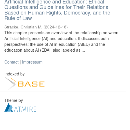
Artificial Intelligence and Education: Ethical
Questions and Guidelines for Their Relations
Based on Human Rights, Democracy, and the
Rule of Law
Stracke, Christian M.
(
2024-12-18
)
This chapter presents an overview of the relationship between
Artificial Intelligence (AI) and education. It discusses both
perspectives: the use of AI in education (AIED) and the
education about AI (EDAI, also labeled as ...
Contact
|
Impressum
Indexed by
Theme by