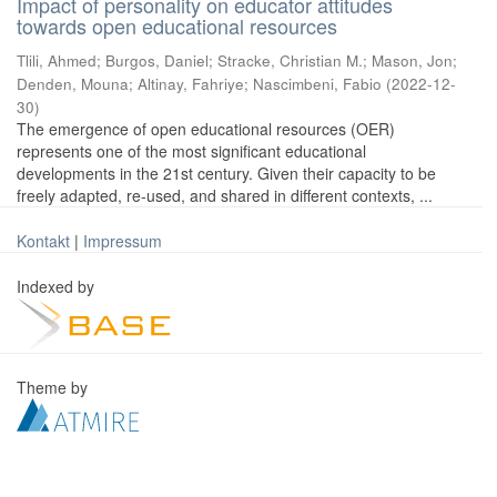
Impact of personality on educator attitudes
towards open educational resources
Tlili, Ahmed
;
Burgos, Daniel
;
Stracke, Christian M.
;
Mason, Jon
;
Denden, Mouna
;
Altinay, Fahriye
;
Nascimbeni, Fabio
(
2022-12-
30
)
The emergence of open educational resources (OER)
represents one of the most significant educational
developments in the 21st century. Given their capacity to be
freely adapted, re-used, and shared in different contexts, ...
Kontakt
|
Impressum
Indexed by
Theme by