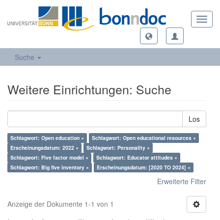
Toggl
navig
Suche
Weitere Einrichtungen: Suche
Los
Schlagwort: Open education ×
Schlagwort: Open educational resources ×
Erscheinungsdatum: 2022 ×
Schlagwort: Personality ×
Schlagwort: Five factor model ×
Schlagwort: Educator attitudes ×
Schlagwort: Big five inventory ×
Erscheinungsdatum: [2020 TO 2024] ×
Erweiterte Filter
Anzeige der Dokumente 1-1 von 1