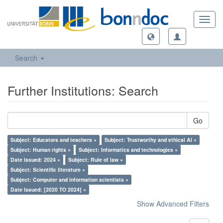
Toggl
navig
Search
Further Institutions: Search
Go
Subject: Educators and teachers ×
Subject: Trustworthy and ethical AI ×
Subject: Human rights ×
Subject: Informatics and technologies ×
Date Issued: 2024 ×
Subject: Rule of law ×
Subject: Scientific literature ×
Subject: Computer and information scientists ×
Date Issued: [2020 TO 2024] ×
Show Advanced Filters