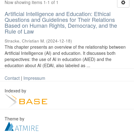
Now showing items 1-1 of 1
Artificial Intelligence and Education: Ethical
Questions and Guidelines for Their Relations
Based on Human Rights, Democracy, and the
Rule of Law
Stracke, Christian M.
(
2024-12-18
)
This chapter presents an overview of the relationship between
Artificial Intelligence (AI) and education. It discusses both
perspectives: the use of AI in education (AIED) and the
education about AI (EDAI, also labeled as ...
Contact
|
Impressum
Indexed by
Theme by