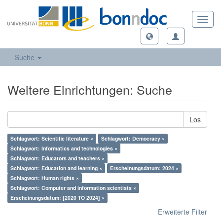
Toggl
navig
Suche
Weitere Einrichtungen: Suche
Los
Schlagwort: Scientific literature ×
Schlagwort: Democracy ×
Schlagwort: Informatics and technologies ×
Schlagwort: Educators and teachers ×
Schlagwort: Education and learning ×
Erscheinungsdatum: 2024 ×
Schlagwort: Human rights ×
Schlagwort: Computer and information scientists ×
Erscheinungsdatum: [2020 TO 2024] ×
Erweiterte Filter