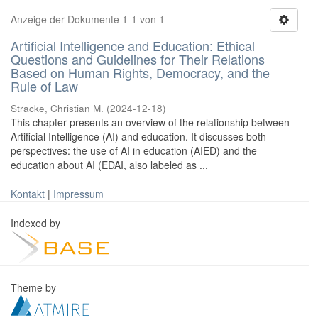
Anzeige der Dokumente 1-1 von 1
Artificial Intelligence and Education: Ethical
Questions and Guidelines for Their Relations
Based on Human Rights, Democracy, and the
Rule of Law
Stracke, Christian M.
(
2024-12-18
)
This chapter presents an overview of the relationship between
Artificial Intelligence (AI) and education. It discusses both
perspectives: the use of AI in education (AIED) and the
education about AI (EDAI, also labeled as ...
Kontakt
|
Impressum
Indexed by
Theme by