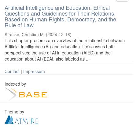
Artificial Intelligence and Education: Ethical
Questions and Guidelines for Their Relations
Based on Human Rights, Democracy, and the
Rule of Law
Stracke, Christian M.
(
2024-12-18
)
This chapter presents an overview of the relationship between
Artificial Intelligence (AI) and education. It discusses both
perspectives: the use of AI in education (AIED) and the
education about AI (EDAI, also labeled as ...
Contact
|
Impressum
Indexed by
Theme by