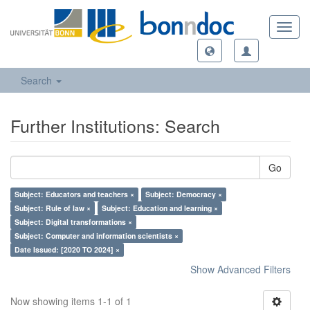
Toggl
navig
Search
Further Institutions: Search
Go
Subject: Educators and teachers ×
Subject: Democracy ×
Subject: Rule of law ×
Subject: Education and learning ×
Subject: Digital transformations ×
Subject: Computer and information scientists ×
Date Issued: [2020 TO 2024] ×
Show Advanced Filters
Now showing items 1-1 of 1