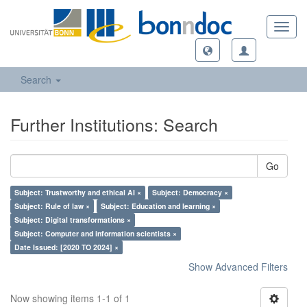
Toggl
navig
Search
Further Institutions: Search
Go
Subject: Trustworthy and ethical AI ×
Subject: Democracy ×
Subject: Rule of law ×
Subject: Education and learning ×
Subject: Digital transformations ×
Subject: Computer and information scientists ×
Date Issued: [2020 TO 2024] ×
Show Advanced Filters
Now showing items 1-1 of 1