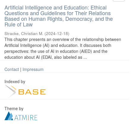
Artificial Intelligence and Education: Ethical
Questions and Guidelines for Their Relations
Based on Human Rights, Democracy, and the
Rule of Law
Stracke, Christian M.
(
2024-12-18
)
This chapter presents an overview of the relationship between
Artificial Intelligence (AI) and education. It discusses both
perspectives: the use of AI in education (AIED) and the
education about AI (EDAI, also labeled as ...
Contact
|
Impressum
Indexed by
Theme by