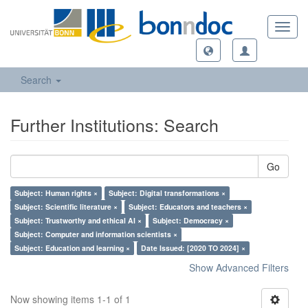
Toggl
navig
Search
Further Institutions: Search
Go
Subject: Human rights ×
Subject: Digital transformations ×
Subject: Scientific literature ×
Subject: Educators and teachers ×
Subject: Trustworthy and ethical AI ×
Subject: Democracy ×
Subject: Computer and information scientists ×
Subject: Education and learning ×
Date Issued: [2020 TO 2024] ×
Show Advanced Filters
Now showing items 1-1 of 1