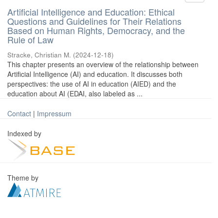
Artificial Intelligence and Education: Ethical
Questions and Guidelines for Their Relations
Based on Human Rights, Democracy, and the
Rule of Law
Stracke, Christian M.
(
2024-12-18
)
This chapter presents an overview of the relationship between
Artificial Intelligence (AI) and education. It discusses both
perspectives: the use of AI in education (AIED) and the
education about AI (EDAI, also labeled as ...
Contact
|
Impressum
Indexed by
Theme by