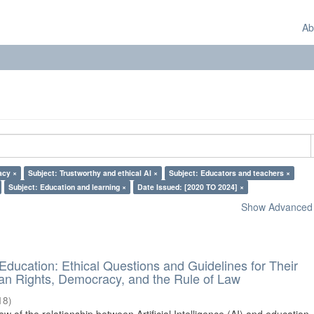
Ab
acy ×
Subject: Trustworthy and ethical AI ×
Subject: Educators and teachers ×
Subject: Education and learning ×
Date Issued: [2020 TO 2024] ×
Show Advanced F
d Education: Ethical Questions and Guidelines for Their
n Rights, Democracy, and the Rule of Law
18
)