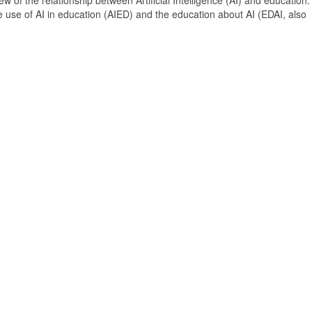
 of the relationship between Artificial Intelligence (AI) and education. 
e use of AI in education (AIED) and the education about AI (EDAI, also