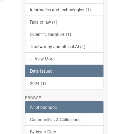
It
Informatics and technologies (1)
Rule of law (1)
Scientific literature (1)
Trustworthy and ethical AI (1)
... View More
Date Issued
2024 (1)
BROWSE
All of bonndoc
Communities & Collections
By Issue Date