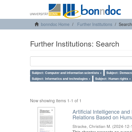
bonndoc Home
Further Institutions
Search
Further Institutions: Search
Subject: Computer and information scientists ×
Subject: Democr
Subject: Informatics and technologies ×
Subject: Human rights ×
Now showing items 1-1 of 1
Artificial Intelligence an
Relations Based on Huma
Stracke, Christian M.
(
2024-12-