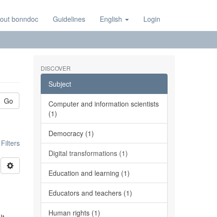
out bonndoc
Guidelines
English
Login
DISCOVER
Subject
Go
Computer and information scientists
(1)
Democracy (1)
ilters
Digital transformations (1)
Education and learning (1)
Educators and teachers (1)
Human rights (1)