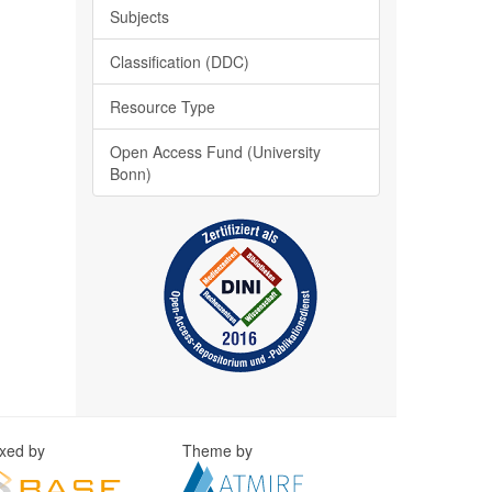
Subjects
Classification (DDC)
Resource Type
Open Access Fund (University
Bonn)
exed by
Theme by