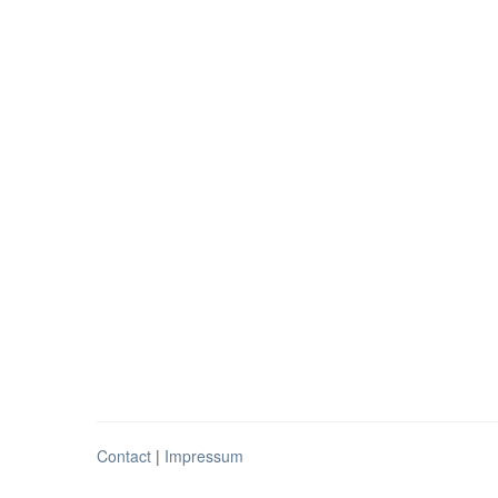
Contact
|
Impressum