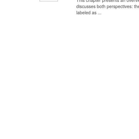
This chapter presents an overview
discusses both perspectives: th
labeled as ...