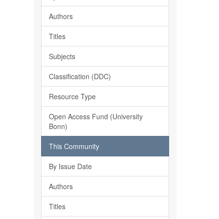
Authors
Titles
Subjects
Classification (DDC)
Resource Type
Open Access Fund (University
Bonn)
This Community
By Issue Date
Authors
Titles