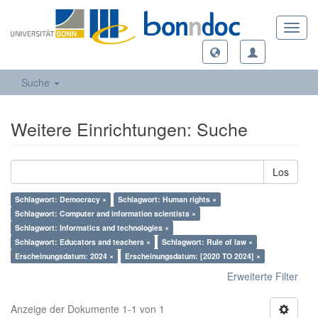
Toggl
navig
Suche
Weitere Einrichtungen: Suche
Los
Schlagwort: Democracy ×
Schlagwort: Human rights ×
Schlagwort: Computer and information scientists ×
Schlagwort: Informatics and technologies ×
Schlagwort: Educators and teachers ×
Schlagwort: Rule of law ×
Erscheinungsdatum: 2024 ×
Erscheinungsdatum: [2020 TO 2024] ×
Erweiterte Filter
Anzeige der Dokumente 1-1 von 1