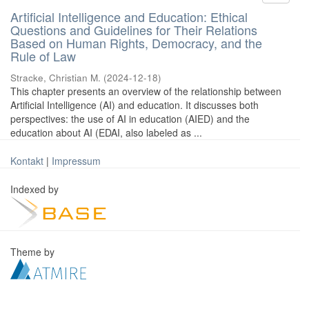
Artificial Intelligence and Education: Ethical
Questions and Guidelines for Their Relations
Based on Human Rights, Democracy, and the
Rule of Law
Stracke, Christian M.
(
2024-12-18
)
This chapter presents an overview of the relationship between
Artificial Intelligence (AI) and education. It discusses both
perspectives: the use of AI in education (AIED) and the
education about AI (EDAI, also labeled as ...
Kontakt
|
Impressum
Indexed by
Theme by