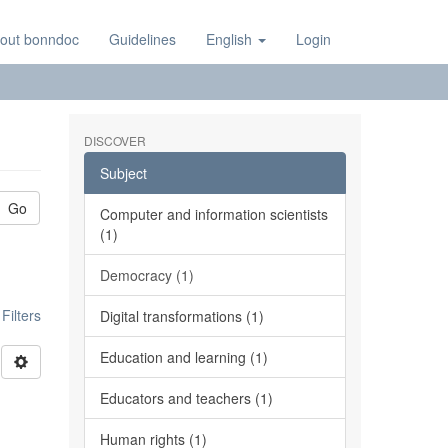
out bonndoc
Guidelines
English
Login
DISCOVER
Subject
Go
Computer and information scientists
(1)
Democracy (1)
ilters
Digital transformations (1)
Education and learning (1)
Educators and teachers (1)
Human rights (1)