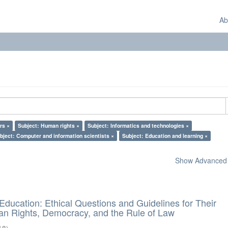
Ab
rs ×
Subject: Human rights ×
Subject: Informatics and technologies ×
bject: Computer and information scientists ×
Subject: Education and learning ×
Show Advanced F
d Education: Ethical Questions and Guidelines for Their
n Rights, Democracy, and the Rule of Law