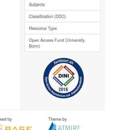
Subjects
Classification (DDC)
Resource Type
Open Access Fund (University
Bonn)
exed by
Theme by