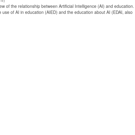
18
)
 of the relationship between Artificial Intelligence (AI) and education. 
e use of AI in education (AIED) and the education about AI (EDAI, also