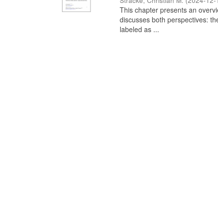
Stracke, Christian M.
(
2024-12-
This chapter presents an overview
discusses both perspectives: th
labeled as ...