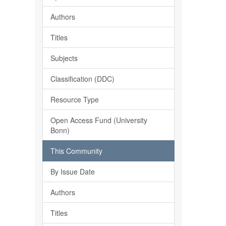
Authors
Titles
Subjects
Classification (DDC)
Resource Type
Open Access Fund (University
Bonn)
This Community
By Issue Date
Authors
Titles