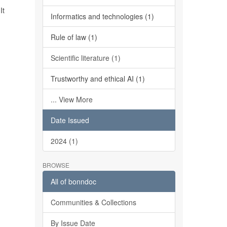
It
Informatics and technologies (1)
Rule of law (1)
Scientific literature (1)
Trustworthy and ethical AI (1)
... View More
Date Issued
2024 (1)
BROWSE
All of bonndoc
Communities & Collections
By Issue Date