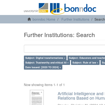
bonndoc Home
Further Institutions
Search
Further Institutions: Search
Subject: Digital transformations ×
Subject: Educators and teache
Subject: Trustworthy and ethical AI ×
Subject: Rule of law ×
Su
Date Issued: [2020 TO 2024] ×
Now showing items 1-1 of 1
Artificial Intelligence an
Relations Based on Huma