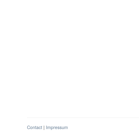
Contact
|
Impressum