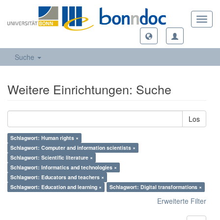
Toggl
navig
Suche
Weitere Einrichtungen: Suche
Los
Schlagwort: Human rights ×
Schlagwort: Computer and information scientists ×
Schlagwort: Scientific literature ×
Schlagwort: Informatics and technologies ×
Schlagwort: Educators and teachers ×
Schlagwort: Education and learning ×
Schlagwort: Digital transformations ×
Erweiterte Filter