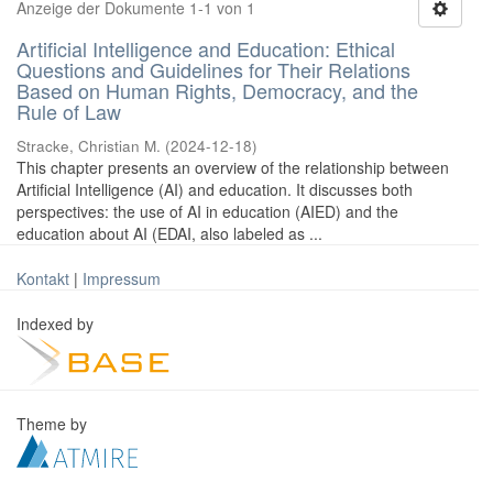
Anzeige der Dokumente 1-1 von 1
Artificial Intelligence and Education: Ethical
Questions and Guidelines for Their Relations
Based on Human Rights, Democracy, and the
Rule of Law
Stracke, Christian M.
(
2024-12-18
)
This chapter presents an overview of the relationship between
Artificial Intelligence (AI) and education. It discusses both
perspectives: the use of AI in education (AIED) and the
education about AI (EDAI, also labeled as ...
Kontakt
|
Impressum
Indexed by
Theme by