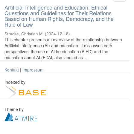
Artificial Intelligence and Education: Ethical
Questions and Guidelines for Their Relations
Based on Human Rights, Democracy, and the
Rule of Law
Stracke, Christian M.
(
2024-12-18
)
This chapter presents an overview of the relationship between
Artificial Intelligence (AI) and education. It discusses both
perspectives: the use of AI in education (AIED) and the
education about AI (EDAI, also labeled as ...
Kontakt
|
Impressum
Indexed by
Theme by