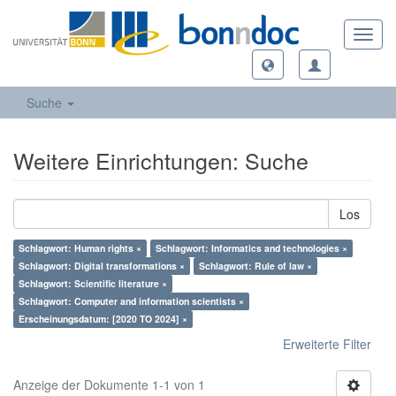
Toggl
navig
Suche
Weitere Einrichtungen: Suche
Los
Schlagwort: Human rights ×
Schlagwort: Informatics and technologies ×
Schlagwort: Digital transformations ×
Schlagwort: Rule of law ×
Schlagwort: Scientific literature ×
Schlagwort: Computer and information scientists ×
Erscheinungsdatum: [2020 TO 2024] ×
Erweiterte Filter
Anzeige der Dokumente 1-1 von 1