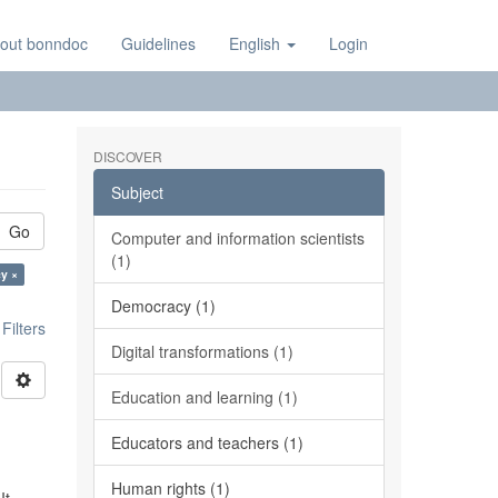
out bonndoc
Guidelines
English
Login
DISCOVER
Subject
Go
Computer and information scientists
(1)
y ×
Democracy (1)
ilters
Digital transformations (1)
Education and learning (1)
Educators and teachers (1)
Human rights (1)