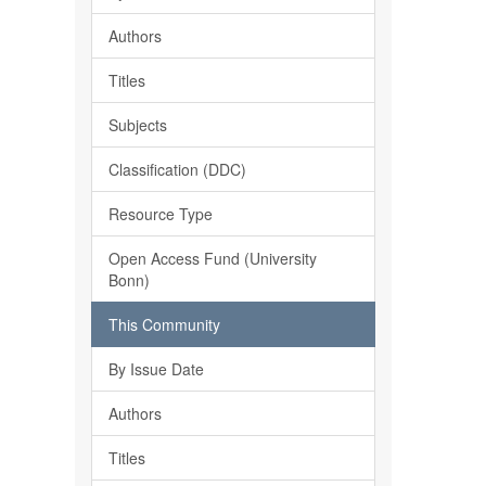
Authors
Titles
Subjects
Classification (DDC)
Resource Type
Open Access Fund (University
Bonn)
This Community
By Issue Date
Authors
Titles