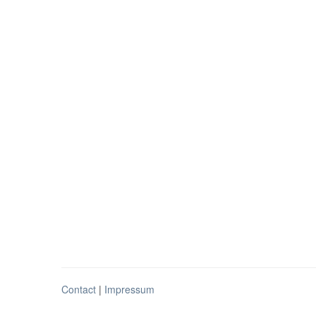
Contact
|
Impressum