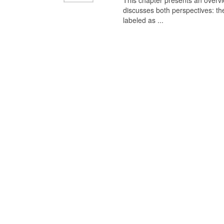
This chapter presents an overview
discusses both perspectives: th
labeled as ...