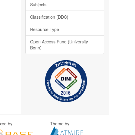
Subjects
Classification (DDC)
Resource Type
Open Access Fund (University
Bonn)
exed by
Theme by