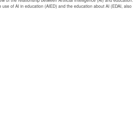
 of the relationship between Artificial Intelligence (AI) and education. 
e use of AI in education (AIED) and the education about AI (EDAI, also