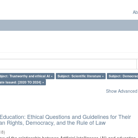
Ab
bject: Trustworthy and ethical AI ×
Subject: Scientific literature ×
Subject: Democrac
ate Issued: [2020 TO 2024] ×
Show Advanced F
d Education: Ethical Questions and Guidelines for Their
n Rights, Democracy, and the Rule of Law
18
)