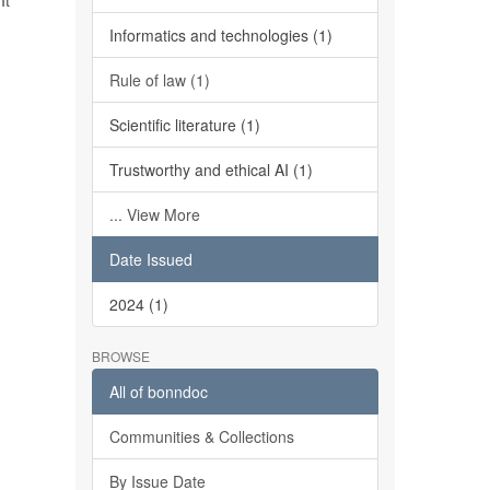
It
Informatics and technologies (1)
Rule of law (1)
Scientific literature (1)
Trustworthy and ethical AI (1)
... View More
Date Issued
2024 (1)
BROWSE
All of bonndoc
Communities & Collections
By Issue Date