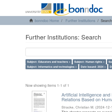
bonndoc Home
Further Institutions
Search
Further Institutions: Search
Subject: Educators and teachers ×
Subject: Human rights ×
Su
Subject: Informatics and technologies ×
Date Issued: 2024 ×
D
Now showing items 1-1 of 1
Artificial Intelligence an
Relations Based on Huma
Stracke, Christian M.
(
2024-12-