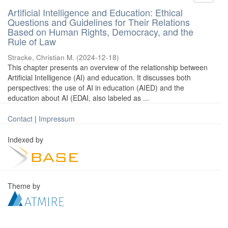
Artificial Intelligence and Education: Ethical
Questions and Guidelines for Their Relations
Based on Human Rights, Democracy, and the
Rule of Law
Stracke, Christian M.
(
2024-12-18
)
This chapter presents an overview of the relationship between
Artificial Intelligence (AI) and education. It discusses both
perspectives: the use of AI in education (AIED) and the
education about AI (EDAI, also labeled as ...
Contact
|
Impressum
Indexed by
Theme by