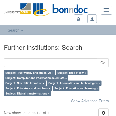
Toggl
navig
Search
Further Institutions: Search
Go
Subject: Trustworthy and ethical AI ×
Subject: Rule of law ×
Subject: Computer and information scientists ×
Subject: Scientific literature ×
Subject: Informatics and technologies ×
Subject: Educators and teachers ×
Subject: Education and learning ×
Subject: Digital transformations ×
Show Advanced Filters
Now showing items 1-1 of 1