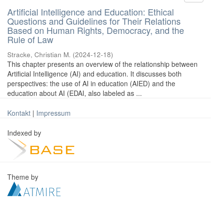
Artificial Intelligence and Education: Ethical
Questions and Guidelines for Their Relations
Based on Human Rights, Democracy, and the
Rule of Law
Stracke, Christian M.
(
2024-12-18
)
This chapter presents an overview of the relationship between
Artificial Intelligence (AI) and education. It discusses both
perspectives: the use of AI in education (AIED) and the
education about AI (EDAI, also labeled as ...
Kontakt
|
Impressum
Indexed by
Theme by