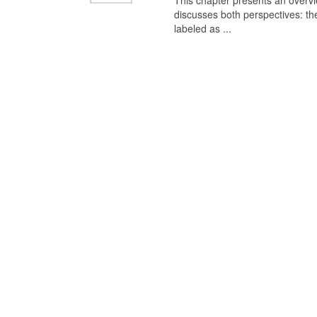
This chapter presents an overview
discusses both perspectives: th
labeled as ...