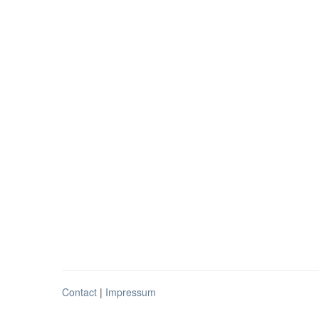
Contact
|
Impressum