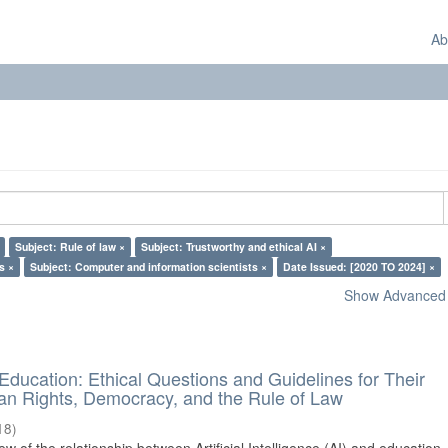
Ab
Subject: Rule of law ×
Subject: Trustworthy and ethical AI ×
s ×
Subject: Computer and information scientists ×
Date Issued: [2020 TO 2024] ×
Show Advanced F
d Education: Ethical Questions and Guidelines for Their
n Rights, Democracy, and the Rule of Law
18
)