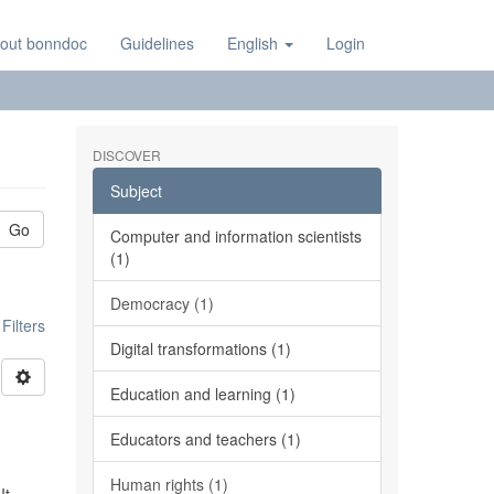
out bonndoc
Guidelines
English
Login
DISCOVER
Subject
Go
Computer and information scientists
(1)
Democracy (1)
ilters
Digital transformations (1)
Education and learning (1)
Educators and teachers (1)
Human rights (1)