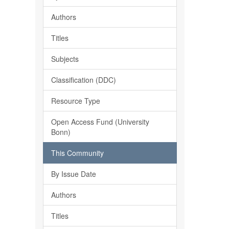
Authors
Titles
Subjects
Classification (DDC)
Resource Type
Open Access Fund (University
Bonn)
This Community
By Issue Date
Authors
Titles