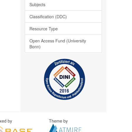
Subjects
Classification (DDC)
Resource Type
Open Access Fund (University
Bonn)
exed by
Theme by