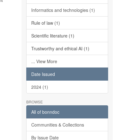
It
Informatics and technologies (1)
Rule of law (1)
Scientific literature (1)
Trustworthy and ethical AI (1)
... View More
Date Issued
2024 (1)
BROWSE
All of bonndoc
Communities & Collections
By Issue Date