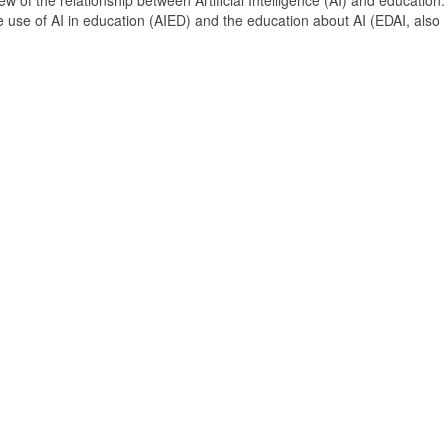
 of the relationship between Artificial Intelligence (AI) and education. 
e use of AI in education (AIED) and the education about AI (EDAI, also