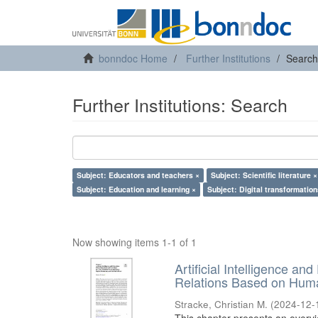
bonndoc Home
Further Institutions
Search
Further Institutions: Search
Subject: Educators and teachers ×
Subject: Scientific literature ×
Subject: Education and learning ×
Subject: Digital transformation
Now showing items 1-1 of 1
Artificial Intelligence an
Relations Based on Huma
Stracke, Christian M.
(
2024-12-