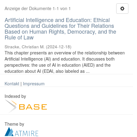
Anzeige der Dokumente 1-1 von 1
Artificial Intelligence and Education: Ethical
Questions and Guidelines for Their Relations
Based on Human Rights, Democracy, and the
Rule of Law
Stracke, Christian M.
(
2024-12-18
)
This chapter presents an overview of the relationship between
Artificial Intelligence (AI) and education. It discusses both
perspectives: the use of AI in education (AIED) and the
education about AI (EDAI, also labeled as ...
Kontakt
|
Impressum
Indexed by
Theme by