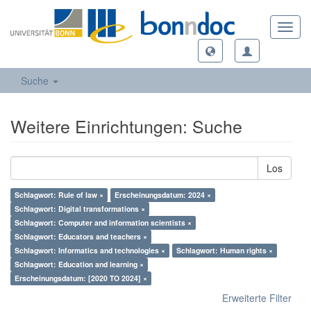
Toggl
navig
Suche
Weitere Einrichtungen: Suche
Los
Schlagwort: Rule of law ×
Erscheinungsdatum: 2024 ×
Schlagwort: Digital transformations ×
Schlagwort: Computer and information scientists ×
Schlagwort: Educators and teachers ×
Schlagwort: Informatics and technologies ×
Schlagwort: Human rights ×
Schlagwort: Education and learning ×
Erscheinungsdatum: [2020 TO 2024] ×
Erweiterte Filter