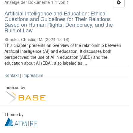
Anzeige der Dokumente 1-1 von 1
Artificial Intelligence and Education: Ethical
Questions and Guidelines for Their Relations
Based on Human Rights, Democracy, and the
Rule of Law
Stracke, Christian M.
(
2024-12-18
)
This chapter presents an overview of the relationship between
Artificial Intelligence (AI) and education. It discusses both
perspectives: the use of AI in education (AIED) and the
education about AI (EDAI, also labeled as ...
Kontakt
|
Impressum
Indexed by
Theme by