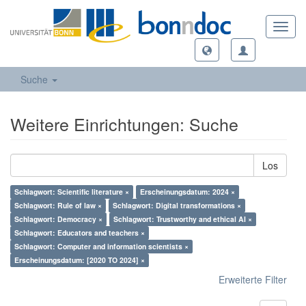
Toggl
navig
Suche
Weitere Einrichtungen: Suche
Los
Schlagwort: Scientific literature ×
Erscheinungsdatum: 2024 ×
Schlagwort: Rule of law ×
Schlagwort: Digital transformations ×
Schlagwort: Democracy ×
Schlagwort: Trustworthy and ethical AI ×
Schlagwort: Educators and teachers ×
Schlagwort: Computer and information scientists ×
Erscheinungsdatum: [2020 TO 2024] ×
Erweiterte Filter