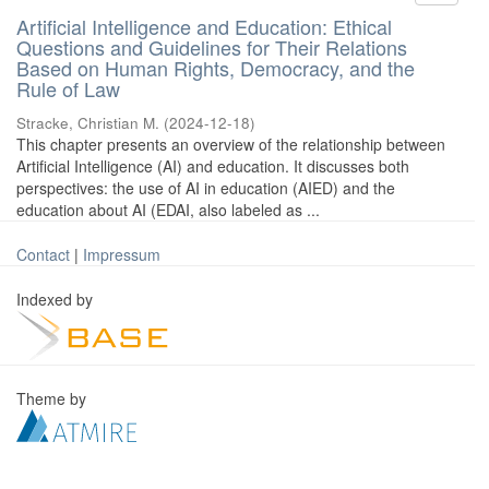
Artificial Intelligence and Education: Ethical
Questions and Guidelines for Their Relations
Based on Human Rights, Democracy, and the
Rule of Law
Stracke, Christian M.
(
2024-12-18
)
This chapter presents an overview of the relationship between
Artificial Intelligence (AI) and education. It discusses both
perspectives: the use of AI in education (AIED) and the
education about AI (EDAI, also labeled as ...
Contact
|
Impressum
Indexed by
Theme by