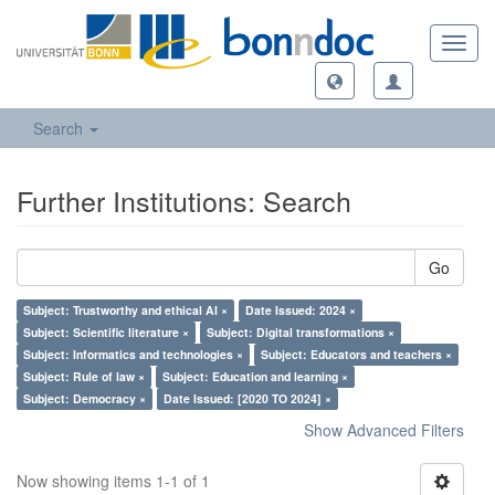
Toggl
navig
Search
Further Institutions: Search
Go
Subject: Trustworthy and ethical AI ×
Date Issued: 2024 ×
Subject: Scientific literature ×
Subject: Digital transformations ×
Subject: Informatics and technologies ×
Subject: Educators and teachers ×
Subject: Rule of law ×
Subject: Education and learning ×
Subject: Democracy ×
Date Issued: [2020 TO 2024] ×
Show Advanced Filters
Now showing items 1-1 of 1