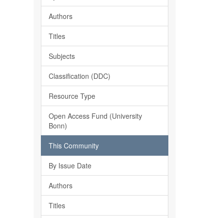
Authors
Titles
Subjects
Classification (DDC)
Resource Type
Open Access Fund (University
Bonn)
This Community
By Issue Date
Authors
Titles