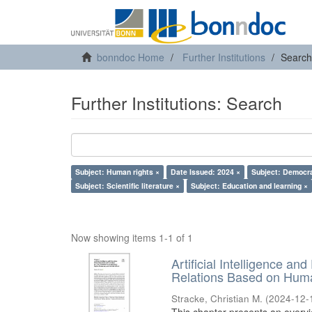
bonndoc Home
Further Institutions
Search
Further Institutions: Search
Subject: Human rights ×
Date Issued: 2024 ×
Subject: Democr
Subject: Scientific literature ×
Subject: Education and learning ×
Now showing items 1-1 of 1
Artificial Intelligence an
Relations Based on Huma
Stracke, Christian M.
(
2024-12-