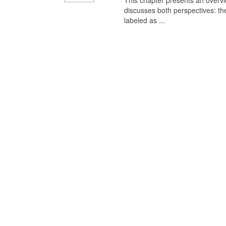
This chapter presents an overview
discusses both perspectives: th
labeled as ...