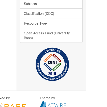
Subjects
Classification (DDC)
Resource Type
Open Access Fund (University
Bonn)
exed by
Theme by