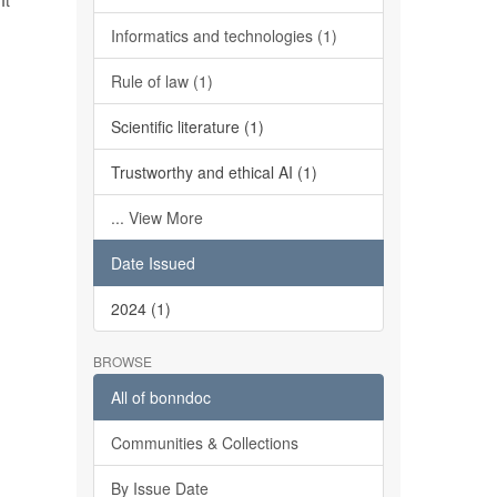
It
Informatics and technologies (1)
Rule of law (1)
Scientific literature (1)
Trustworthy and ethical AI (1)
... View More
Date Issued
2024 (1)
BROWSE
All of bonndoc
Communities & Collections
By Issue Date