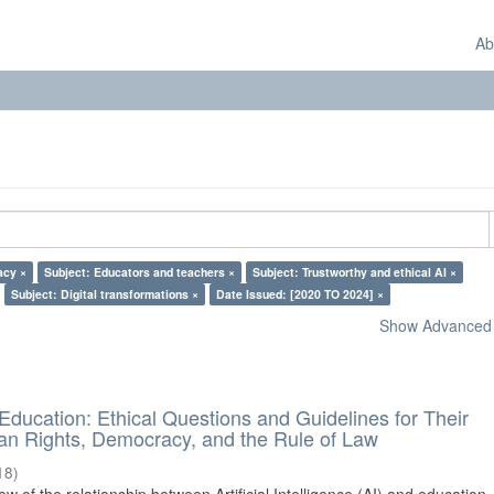
Ab
acy ×
Subject: Educators and teachers ×
Subject: Trustworthy and ethical AI ×
Subject: Digital transformations ×
Date Issued: [2020 TO 2024] ×
Show Advanced F
d Education: Ethical Questions and Guidelines for Their
n Rights, Democracy, and the Rule of Law
18
)