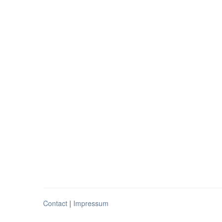
Contact
|
Impressum