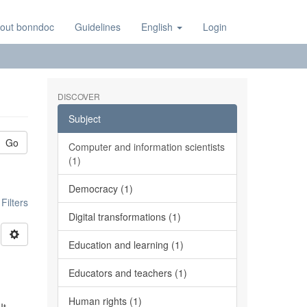
out bonndoc
Guidelines
English
Login
DISCOVER
Subject
Go
Computer and information scientists
(1)
Democracy (1)
ilters
Digital transformations (1)
Education and learning (1)
Educators and teachers (1)
Human rights (1)