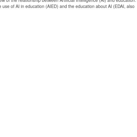
 of the relationship between Artificial Intelligence (AI) and education. 
e use of AI in education (AIED) and the education about AI (EDAI, also