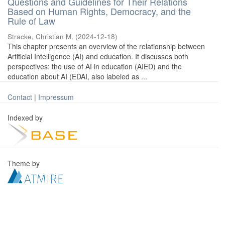
Questions and Guidelines for Their Relations
Based on Human Rights, Democracy, and the
Rule of Law
Stracke, Christian M.
(
2024-12-18
)
This chapter presents an overview of the relationship between
Artificial Intelligence (AI) and education. It discusses both
perspectives: the use of AI in education (AIED) and the
education about AI (EDAI, also labeled as ...
Contact
|
Impressum
Indexed by
Theme by