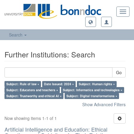
Toggl
navig
Search
Further Institutions: Search
Go
Subject: Rule of law ×
Date Issued: 2024 ×
Subject: Human rights ×
Subject: Educators and teachers ×
Subject: Informatics and technologies ×
Subject: Trustworthy and ethical AI ×
Subject: Digital transformations ×
Show Advanced Filters
Now showing items 1-1 of 1
Artificial Intelligence and Education: Ethical