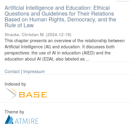
Artificial Intelligence and Education: Ethical
Questions and Guidelines for Their Relations
Based on Human Rights, Democracy, and the
Rule of Law
Stracke, Christian M.
(
2024-12-18
)
This chapter presents an overview of the relationship between
Artificial Intelligence (AI) and education. It discusses both
perspectives: the use of AI in education (AIED) and the
education about AI (EDAI, also labeled as ...
Contact
|
Impressum
Indexed by
Theme by