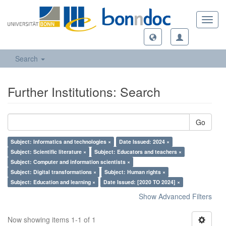
Toggl
navig
Search
Further Institutions: Search
Go
Subject: Informatics and technologies ×
Date Issued: 2024 ×
Subject: Scientific literature ×
Subject: Educators and teachers ×
Subject: Computer and information scientists ×
Subject: Digital transformations ×
Subject: Human rights ×
Subject: Education and learning ×
Date Issued: [2020 TO 2024] ×
Show Advanced Filters
Now showing items 1-1 of 1