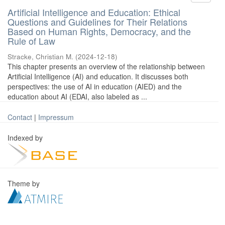
Artificial Intelligence and Education: Ethical
Questions and Guidelines for Their Relations
Based on Human Rights, Democracy, and the
Rule of Law
Stracke, Christian M.
(
2024-12-18
)
This chapter presents an overview of the relationship between
Artificial Intelligence (AI) and education. It discusses both
perspectives: the use of AI in education (AIED) and the
education about AI (EDAI, also labeled as ...
Contact
|
Impressum
Indexed by
Theme by