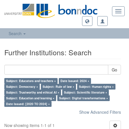
Toggl
navig
Search
Further Institutions: Search
Go
Subject: Educators and teachers ×
Date Issued: 2024 ×
Subject: Democracy ×
Subject: Rule of law ×
Subject: Human rights ×
Subject: Trustworthy and ethical AI ×
Subject: Scientific literature ×
Subject: Education and learning ×
Subject: Digital transformations ×
Date Issued: [2020 TO 2024] ×
Show Advanced Filters
Now showing items 1-1 of 1