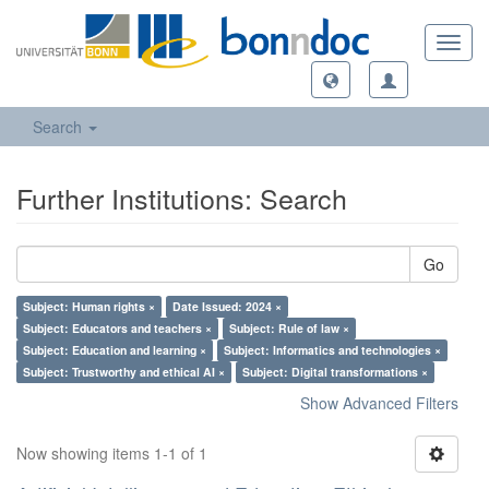
Toggl
navig
Search
Further Institutions: Search
Go
Subject: Human rights ×
Date Issued: 2024 ×
Subject: Educators and teachers ×
Subject: Rule of law ×
Subject: Education and learning ×
Subject: Informatics and technologies ×
Subject: Trustworthy and ethical AI ×
Subject: Digital transformations ×
Show Advanced Filters
Now showing items 1-1 of 1