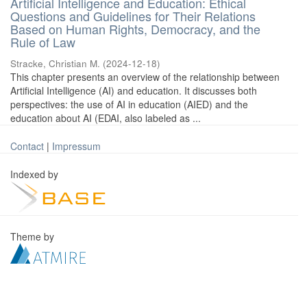
Artificial Intelligence and Education: Ethical
Questions and Guidelines for Their Relations
Based on Human Rights, Democracy, and the
Rule of Law
Stracke, Christian M.
(
2024-12-18
)
This chapter presents an overview of the relationship between
Artificial Intelligence (AI) and education. It discusses both
perspectives: the use of AI in education (AIED) and the
education about AI (EDAI, also labeled as ...
Contact
|
Impressum
Indexed by
Theme by