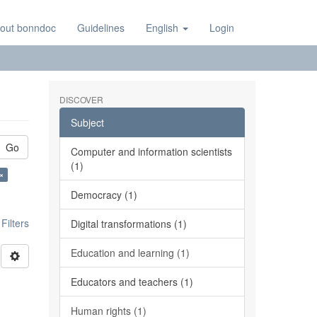
out bonndoc
Guidelines
English
Login
DISCOVER
Subject
Go
Computer and information scientists
(1)
×
Democracy (1)
ilters
Digital transformations (1)
Education and learning (1)
Educators and teachers (1)
Human rights (1)