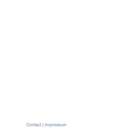
Contact
|
Impressum