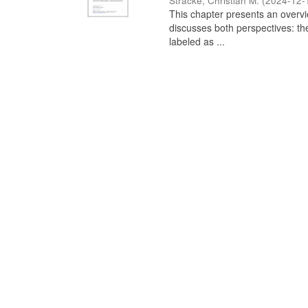
Stracke, Christian M.
(
2024-12-
This chapter presents an overview
discusses both perspectives: th
labeled as ...