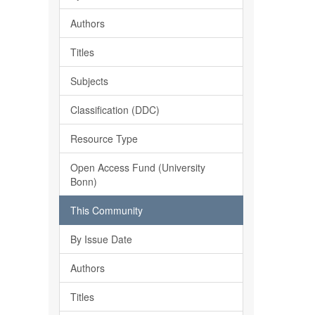
Authors
Titles
Subjects
Classification (DDC)
Resource Type
Open Access Fund (University
Bonn)
This Community
By Issue Date
Authors
Titles