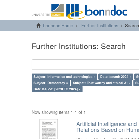
bonndoc Home
Further Institutions
Search
Further Institutions: Search
Subject: Informatics and technologies ×
Date Issued: 2024 ×
S
Subject: Democracy ×
Subject: Trustworthy and ethical AI ×
Su
Date Issued: [2020 TO 2024] ×
Now showing items 1-1 of 1
Artificial Intelligence an
Relations Based on Huma