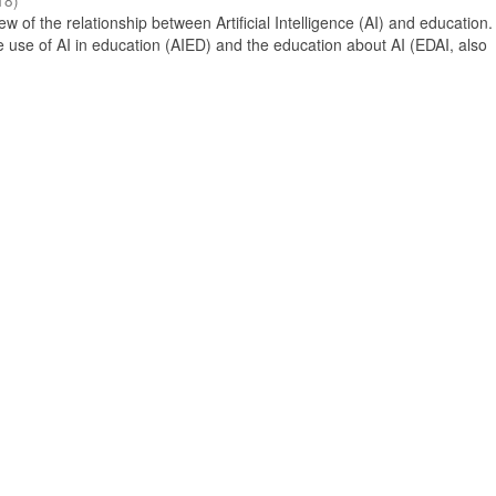
18
)
 of the relationship between Artificial Intelligence (AI) and education. 
e use of AI in education (AIED) and the education about AI (EDAI, also