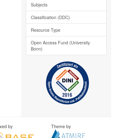
Subjects
Classification (DDC)
Resource Type
Open Access Fund (University
Bonn)
exed by
Theme by