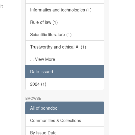
It
Informatics and technologies (1)
Rule of law (1)
Scientific literature (1)
Trustworthy and ethical AI (1)
... View More
Date Issued
2024 (1)
BROWSE
All of bonndoc
Communities & Collections
By Issue Date