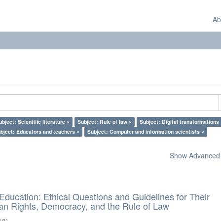
Ab
ubject: Scientific literature ×
Subject: Rule of law ×
Subject: Digital transformations 
bject: Educators and teachers ×
Subject: Computer and information scientists ×
Show Advanced F
d Education: Ethical Questions and Guidelines for Their
n Rights, Democracy, and the Rule of Law