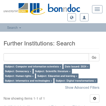
Toggl
navig
Search
Further Institutions: Search
Go
Subject: Computer and information scientists ×
Date Issued: 2024 ×
Subject: Democracy ×
Subject: Scientific literature ×
Subject: Human rights ×
Subject: Education and learning ×
Subject: Informatics and technologies ×
Subject: Digital transformations ×
Show Advanced Filters
Now showing items 1-1 of 1