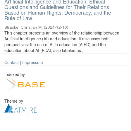
Artificial Intelligence and Education: Ethical
Questions and Guidelines for Their Relations
Based on Human Rights, Democracy, and the
Rule of Law
Stracke, Christian M.
(
2024-12-18
)
This chapter presents an overview of the relationship between
Artificial Intelligence (AI) and education. It discusses both
perspectives: the use of AI in education (AIED) and the
education about AI (EDAI, also labeled as ...
Contact
|
Impressum
Indexed by
Theme by