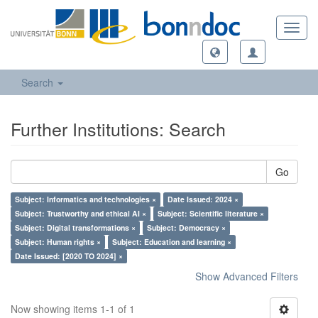
Toggl
navig
Search
Further Institutions: Search
Go
Subject: Informatics and technologies ×
Date Issued: 2024 ×
Subject: Trustworthy and ethical AI ×
Subject: Scientific literature ×
Subject: Digital transformations ×
Subject: Democracy ×
Subject: Human rights ×
Subject: Education and learning ×
Date Issued: [2020 TO 2024] ×
Show Advanced Filters
Now showing items 1-1 of 1