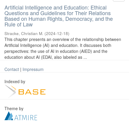
Artificial Intelligence and Education: Ethical
Questions and Guidelines for Their Relations
Based on Human Rights, Democracy, and the
Rule of Law
Stracke, Christian M.
(
2024-12-18
)
This chapter presents an overview of the relationship between
Artificial Intelligence (AI) and education. It discusses both
perspectives: the use of AI in education (AIED) and the
education about AI (EDAI, also labeled as ...
Contact
|
Impressum
Indexed by
Theme by