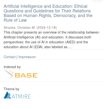
Artificial Intelligence and Education: Ethical
Questions and Guidelines for Their Relations
Based on Human Rights, Democracy, and the
Rule of Law
Stracke, Christian M.
(
2024-12-18
)
This chapter presents an overview of the relationship between
Artificial Intelligence (AI) and education. It discusses both
perspectives: the use of AI in education (AIED) and the
education about AI (EDAI, also labeled as ...
Contact
|
Impressum
Indexed by
Theme by