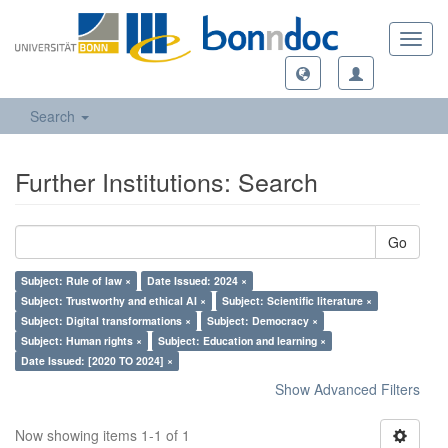
Toggl
navig
Search
Further Institutions: Search
Go
Subject: Rule of law ×
Date Issued: 2024 ×
Subject: Trustworthy and ethical AI ×
Subject: Scientific literature ×
Subject: Digital transformations ×
Subject: Democracy ×
Subject: Human rights ×
Subject: Education and learning ×
Date Issued: [2020 TO 2024] ×
Show Advanced Filters
Now showing items 1-1 of 1