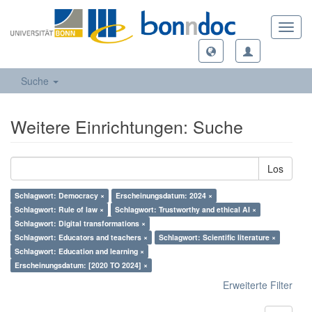
Toggl
navig
Suche
Weitere Einrichtungen: Suche
Los
Schlagwort: Democracy ×
Erscheinungsdatum: 2024 ×
Schlagwort: Rule of law ×
Schlagwort: Trustworthy and ethical AI ×
Schlagwort: Digital transformations ×
Schlagwort: Educators and teachers ×
Schlagwort: Scientific literature ×
Schlagwort: Education and learning ×
Erscheinungsdatum: [2020 TO 2024] ×
Erweiterte Filter