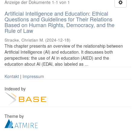
Anzeige der Dokumente 1-1 von 1
Artificial Intelligence and Education: Ethical
Questions and Guidelines for Their Relations
Based on Human Rights, Democracy, and the
Rule of Law
Stracke, Christian M.
(
2024-12-18
)
This chapter presents an overview of the relationship between
Artificial Intelligence (AI) and education. It discusses both
perspectives: the use of AI in education (AIED) and the
education about AI (EDAI, also labeled as ...
Kontakt
|
Impressum
Indexed by
Theme by