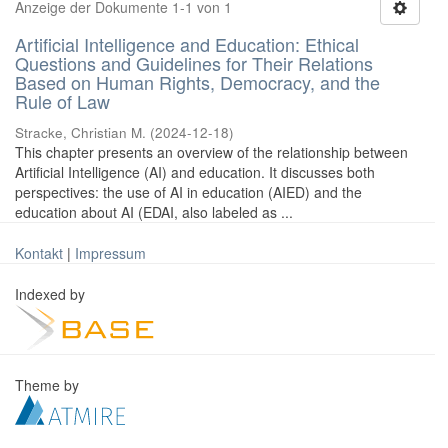
Anzeige der Dokumente 1-1 von 1
Artificial Intelligence and Education: Ethical
Questions and Guidelines for Their Relations
Based on Human Rights, Democracy, and the
Rule of Law
Stracke, Christian M.
(
2024-12-18
)
This chapter presents an overview of the relationship between
Artificial Intelligence (AI) and education. It discusses both
perspectives: the use of AI in education (AIED) and the
education about AI (EDAI, also labeled as ...
Kontakt
|
Impressum
Indexed by
Theme by