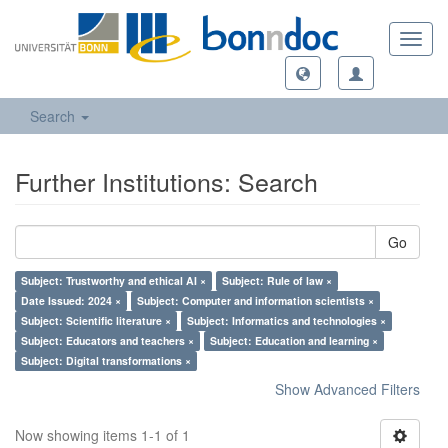
Toggl
navig
Search
Further Institutions: Search
Go
Subject: Trustworthy and ethical AI ×
Subject: Rule of law ×
Date Issued: 2024 ×
Subject: Computer and information scientists ×
Subject: Scientific literature ×
Subject: Informatics and technologies ×
Subject: Educators and teachers ×
Subject: Education and learning ×
Subject: Digital transformations ×
Show Advanced Filters
Now showing items 1-1 of 1