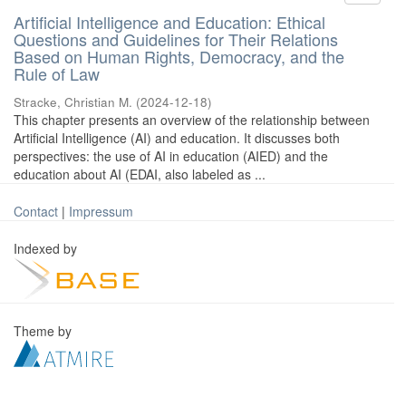
Artificial Intelligence and Education: Ethical
Questions and Guidelines for Their Relations
Based on Human Rights, Democracy, and the
Rule of Law
Stracke, Christian M.
(
2024-12-18
)
This chapter presents an overview of the relationship between
Artificial Intelligence (AI) and education. It discusses both
perspectives: the use of AI in education (AIED) and the
education about AI (EDAI, also labeled as ...
Contact
|
Impressum
Indexed by
Theme by