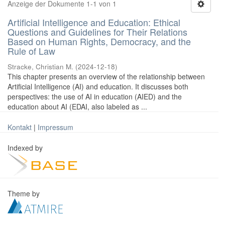
Anzeige der Dokumente 1-1 von 1
Artificial Intelligence and Education: Ethical
Questions and Guidelines for Their Relations
Based on Human Rights, Democracy, and the
Rule of Law
Stracke, Christian M.
(
2024-12-18
)
This chapter presents an overview of the relationship between
Artificial Intelligence (AI) and education. It discusses both
perspectives: the use of AI in education (AIED) and the
education about AI (EDAI, also labeled as ...
Kontakt
|
Impressum
Indexed by
Theme by