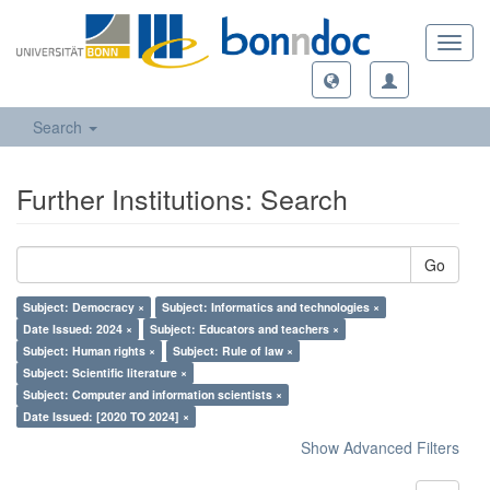
Toggl
navig
Search
Further Institutions: Search
Go
Subject: Democracy ×
Subject: Informatics and technologies ×
Date Issued: 2024 ×
Subject: Educators and teachers ×
Subject: Human rights ×
Subject: Rule of law ×
Subject: Scientific literature ×
Subject: Computer and information scientists ×
Date Issued: [2020 TO 2024] ×
Show Advanced Filters