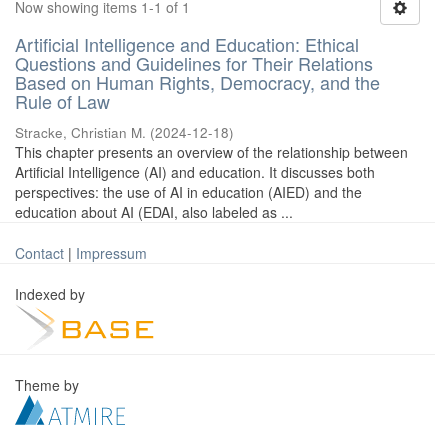
Now showing items 1-1 of 1
Artificial Intelligence and Education: Ethical
Questions and Guidelines for Their Relations
Based on Human Rights, Democracy, and the
Rule of Law
Stracke, Christian M.
(
2024-12-18
)
This chapter presents an overview of the relationship between
Artificial Intelligence (AI) and education. It discusses both
perspectives: the use of AI in education (AIED) and the
education about AI (EDAI, also labeled as ...
Contact
|
Impressum
Indexed by
Theme by