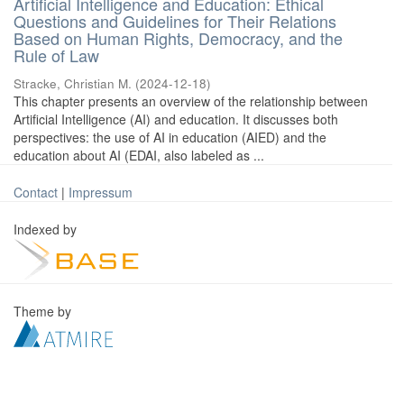
Artificial Intelligence and Education: Ethical
Questions and Guidelines for Their Relations
Based on Human Rights, Democracy, and the
Rule of Law
Stracke, Christian M.
(
2024-12-18
)
This chapter presents an overview of the relationship between
Artificial Intelligence (AI) and education. It discusses both
perspectives: the use of AI in education (AIED) and the
education about AI (EDAI, also labeled as ...
Contact
|
Impressum
Indexed by
Theme by