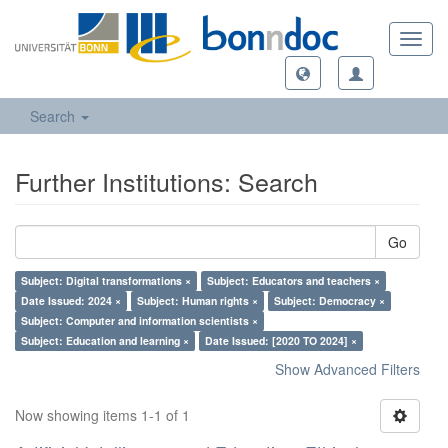
Toggl
navig
Search
Further Institutions: Search
Go
Subject: Digital transformations ×
Subject: Educators and teachers ×
Date Issued: 2024 ×
Subject: Human rights ×
Subject: Democracy ×
Subject: Computer and information scientists ×
Subject: Education and learning ×
Date Issued: [2020 TO 2024] ×
Show Advanced Filters
Now showing items 1-1 of 1