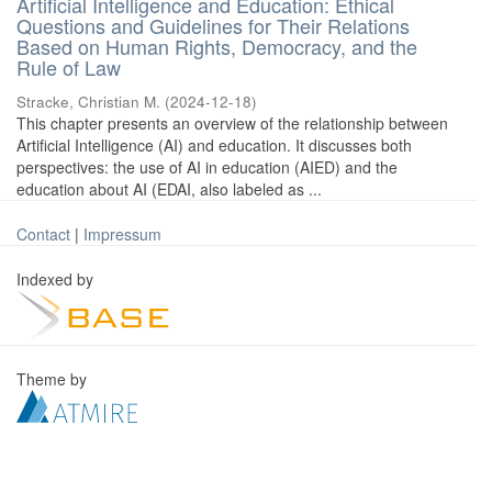
Artificial Intelligence and Education: Ethical
Questions and Guidelines for Their Relations
Based on Human Rights, Democracy, and the
Rule of Law
Stracke, Christian M.
(
2024-12-18
)
This chapter presents an overview of the relationship between
Artificial Intelligence (AI) and education. It discusses both
perspectives: the use of AI in education (AIED) and the
education about AI (EDAI, also labeled as ...
Contact
|
Impressum
Indexed by
Theme by