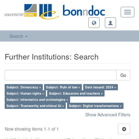
Toggl
navig
Search
Further Institutions: Search
Go
Subject: Democracy ×
Subject: Rule of law ×
Date Issued: 2024 ×
Subject: Human rights ×
Subject: Educators and teachers ×
Subject: Informatics and technologies ×
Subject: Trustworthy and ethical AI ×
Subject: Digital transformations ×
Show Advanced Filters
Now showing items 1-1 of 1