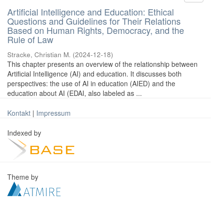
Artificial Intelligence and Education: Ethical
Questions and Guidelines for Their Relations
Based on Human Rights, Democracy, and the
Rule of Law
Stracke, Christian M.
(
2024-12-18
)
This chapter presents an overview of the relationship between
Artificial Intelligence (AI) and education. It discusses both
perspectives: the use of AI in education (AIED) and the
education about AI (EDAI, also labeled as ...
Kontakt
|
Impressum
Indexed by
Theme by