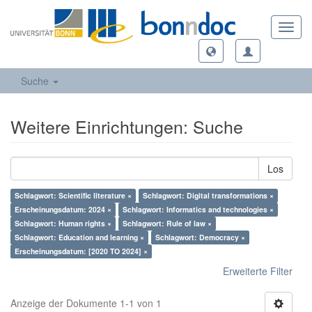
Toggl
navig
Suche
Weitere Einrichtungen: Suche
Los
Schlagwort: Scientific literature ×
Schlagwort: Digital transformations ×
Erscheinungsdatum: 2024 ×
Schlagwort: Informatics and technologies ×
Schlagwort: Human rights ×
Schlagwort: Rule of law ×
Schlagwort: Education and learning ×
Schlagwort: Democracy ×
Erscheinungsdatum: [2020 TO 2024] ×
Erweiterte Filter
Anzeige der Dokumente 1-1 von 1