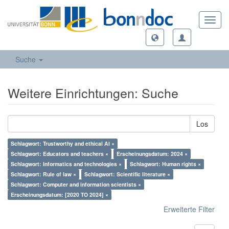
Toggl
navig
Suche
Weitere Einrichtungen: Suche
Los
Schlagwort: Trustworthy and ethical AI ×
Schlagwort: Educators and teachers ×
Erscheinungsdatum: 2024 ×
Schlagwort: Informatics and technologies ×
Schlagwort: Human rights ×
Schlagwort: Rule of law ×
Schlagwort: Scientific literature ×
Schlagwort: Computer and information scientists ×
Erscheinungsdatum: [2020 TO 2024] ×
Erweiterte Filter