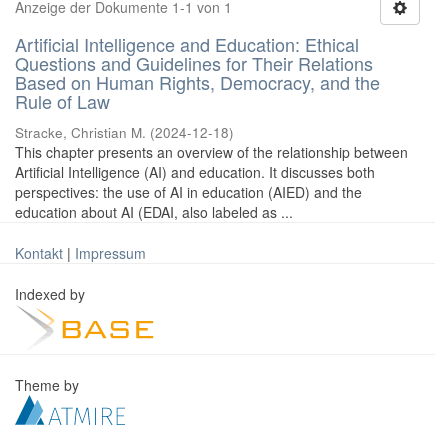
Anzeige der Dokumente 1-1 von 1
Artificial Intelligence and Education: Ethical
Questions and Guidelines for Their Relations
Based on Human Rights, Democracy, and the
Rule of Law
Stracke, Christian M.
(
2024-12-18
)
This chapter presents an overview of the relationship between
Artificial Intelligence (AI) and education. It discusses both
perspectives: the use of AI in education (AIED) and the
education about AI (EDAI, also labeled as ...
Kontakt
|
Impressum
Indexed by
Theme by