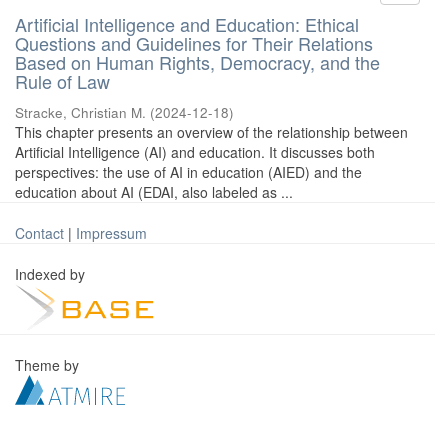
Artificial Intelligence and Education: Ethical
Questions and Guidelines for Their Relations
Based on Human Rights, Democracy, and the
Rule of Law
Stracke, Christian M.
(
2024-12-18
)
This chapter presents an overview of the relationship between
Artificial Intelligence (AI) and education. It discusses both
perspectives: the use of AI in education (AIED) and the
education about AI (EDAI, also labeled as ...
Contact
|
Impressum
Indexed by
Theme by