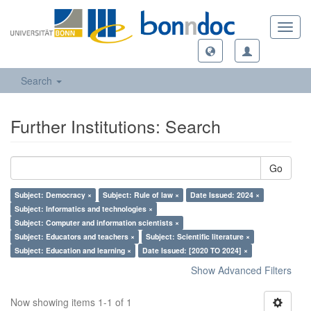
Toggl
navig
Search
Further Institutions: Search
Go
Subject: Democracy ×
Subject: Rule of law ×
Date Issued: 2024 ×
Subject: Informatics and technologies ×
Subject: Computer and information scientists ×
Subject: Educators and teachers ×
Subject: Scientific literature ×
Subject: Education and learning ×
Date Issued: [2020 TO 2024] ×
Show Advanced Filters
Now showing items 1-1 of 1