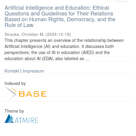
Artificial Intelligence and Education: Ethical
Questions and Guidelines for Their Relations
Based on Human Rights, Democracy, and the
Rule of Law
Stracke, Christian M.
(
2024-12-18
)
This chapter presents an overview of the relationship between
Artificial Intelligence (AI) and education. It discusses both
perspectives: the use of AI in education (AIED) and the
education about AI (EDAI, also labeled as ...
Kontakt
|
Impressum
Indexed by
Theme by