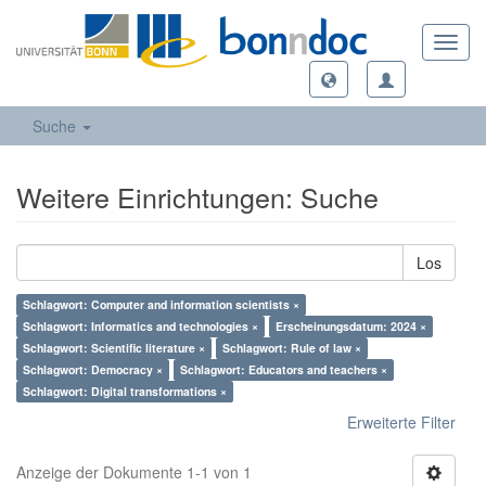
Toggl
navig
Suche
Weitere Einrichtungen: Suche
Los
Schlagwort: Computer and information scientists ×
Schlagwort: Informatics and technologies ×
Erscheinungsdatum: 2024 ×
Schlagwort: Scientific literature ×
Schlagwort: Rule of law ×
Schlagwort: Democracy ×
Schlagwort: Educators and teachers ×
Schlagwort: Digital transformations ×
Erweiterte Filter
Anzeige der Dokumente 1-1 von 1